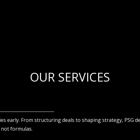
OUR SERVICES
ies early. From structuring deals to shaping strategy, PSG d
 not formulas.