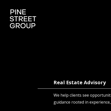
Real Estate Advisory
We help clients see opportunit
guidance rooted in experience,