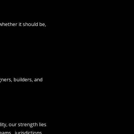
whether it should be,
gners, builders, and
ity, our strength lies
eams, jurisdictions,