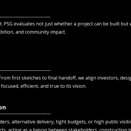
. PSG evaluates not just whether a project can be built but 
mbition, and community impact.
From first sketches to final handoff, we align investors, desi
 focused, efficient, and true to its vision.
on
ers, alternative delivery, tight budgets, or high public visibil
cts, acting as a liaison between stakeholders, construction t