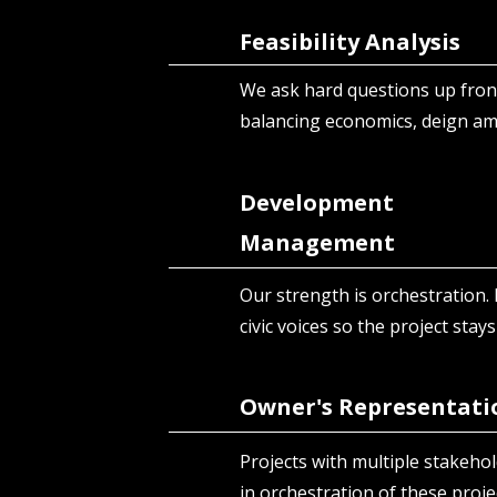
Feasibility Analysis
We ask hard questions up front
balancing economics, deign a
Development
Management
Our strength is orchestration. 
civic voices so the project stays
Owner's Representati
Projects with multiple stakehold
in orchestration of these proje