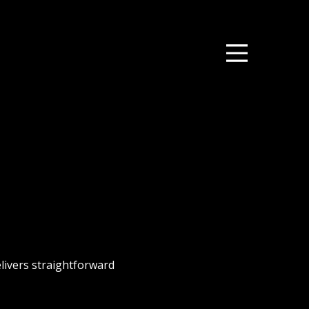
elivers straightforward